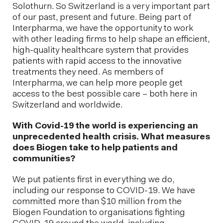
Solothurn. So Switzerland is a very important part
of our past, present and future. Being part of
Interpharma, we have the opportunity to work
with other leading firms to help shape an efficient,
high-quality healthcare system that provides
patients with rapid access to the innovative
treatments they need. As members of
Interpharma, we can help more people get
access to the best possible care – both here in
Switzerland and worldwide.
With Covid-19 the world is experiencing an
unprecedented health crisis. What measures
does Biogen take to help patients and
communities?
We put patients first in everything we do,
including our response to COVID-19. We have
committed more than $10 million from the
Biogen Foundation to organisations fighting