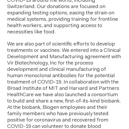
COVID-19 around the world, including
Switzerland. Our donations are focused on
expanding testing options, easing the strain on
medical systems, providing training for frontline
health workers, and supporting access to
necessities like food.
We are also part of scientific efforts to develop
treatments or vaccines. We entered into a Clinical
Development and Manufacturing agreement with
Vir Biotechnology, Inc for the process
development and clinical manufacturing of
human monoclonal antibodies for the potential
treatment of COVID-19. In collaboration with the
Broad Institute of MIT and Harvard and Partners
HealthCare we have also launched a consortium
to build and share a new, first-of-its-kind biobank.
At the biobank, Biogen employees and their
family members who have previously tested
positive for coronavirus and recovered from
COVID-19 can volunteer to donate blood