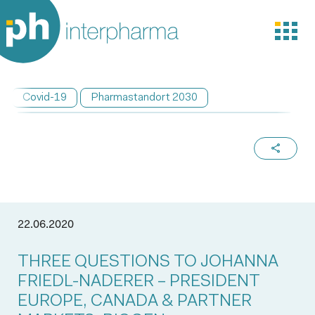
Covid-19
Pharmastandort 2030
22.06.2020
THREE QUESTIONS TO JOHANNA
FRIEDL-NADERER – PRESIDENT
EUROPE, CANADA & PARTNER