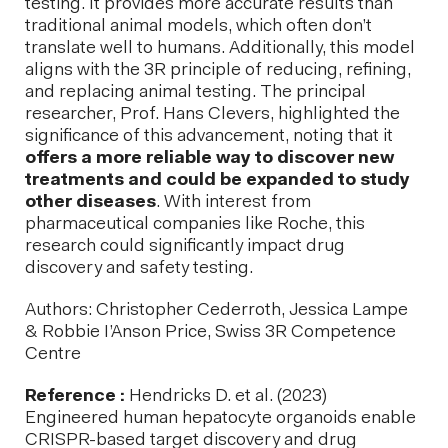
testing. It provides more accurate results than
traditional animal models, which often don’t
translate well to humans. Additionally, this model
aligns with the 3R principle of reducing, refining,
and replacing animal testing. The principal
researcher, Prof. Hans Clevers, highlighted the
significance of this advancement, noting that it
offers a more reliable way to discover new
treatments and could be expanded to study
other diseases
. With interest from
pharmaceutical companies like Roche, this
research could significantly impact drug
discovery and safety testing.
Authors: Christopher Cederroth, Jessica Lampe
& Robbie I’Anson Price, Swiss 3R Competence
Centre
Reference :
Hendricks D. et al. (2023)
Engineered human hepatocyte organoids enable
CRISPR-based target discovery and drug