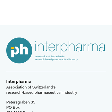
Read more
Interpharma
Association of Switzerland’s
research-based pharmaceutical industry
Petersgraben 35
PO Box