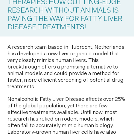
THERAPIES: HOW CUTTING-EDGE
RESEARCH WITHOUT ANIMALS IS
PAVING THE WAY FOR FATTY LIVER
DISEASE TREATMENTS!
A research team based in Hubrecht, Netherlands,
has developed a new liver organoid model that
very closely mimics human livers. This
breakthrough offers a promising alternative to
animal models and could provide a method for
faster, more efficient screening of potential drug
treatments.
Nonalcoholic Fatty Liver Disease affects over 25%
of the global population, yet there are few
effective treatments available. Until now, most
research has relied on rodent models, which
often fail to accurately mimic human biology.
Laboratory-grown human liver cells have also