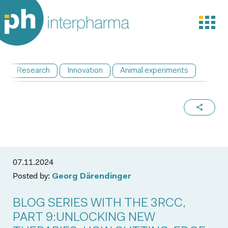
Research
Innovation
Animal experiments
07.11.2024
Posted by:
Georg Därendinger
BLOG SERIES WITH THE 3RCC,
PART 9:UNLOCKING NEW