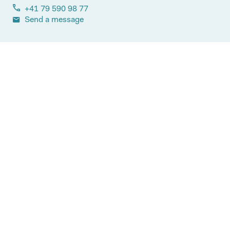
+41 79 590 98 77
Send a message
Most read articles
More articles on this topic
19.05.2026
Blog
Access to innovative medicines:
Switzerland continues to stagnate
behind Germany