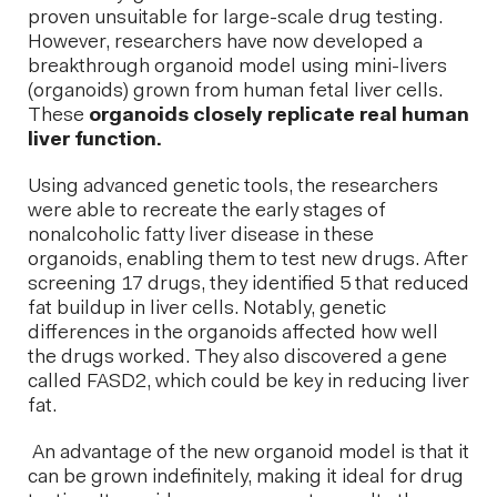
proven unsuitable for large-scale drug testing.
However, researchers have now developed a
breakthrough organoid model using mini-livers
(organoids) grown from human fetal liver cells.
These
organoids closely replicate real human
liver function.
Using advanced genetic tools, the researchers
were able to recreate the early stages of
nonalcoholic fatty liver disease in these
organoids, enabling them to test new drugs. After
screening 17 drugs, they identified 5 that reduced
fat buildup in liver cells. Notably, genetic
differences in the organoids affected how well
the drugs worked. They also discovered a gene
called FASD2, which could be key in reducing liver
fat.
An advantage of the new organoid model is that it
can be grown indefinitely, making it ideal for drug