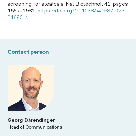
screening for steatosis. Nat Biotechnol. 41, pages
1567–1581.
https://doi.org/10.1038/s41587-023-
01680-4
Contact person
Georg Därendinger
Head of Communications